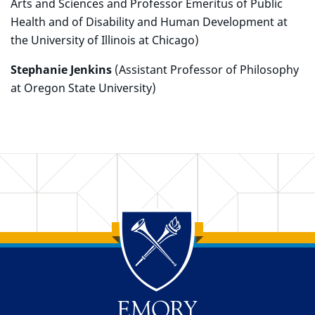
Arts and Sciences and Professor Emeritus of Public
Health and of Disability and Human Development at
the University of Illinois at Chicago)
Stephanie Jenkins
(Assistant Professor of Philosophy
at Oregon State University)
Back to main content
Back to top