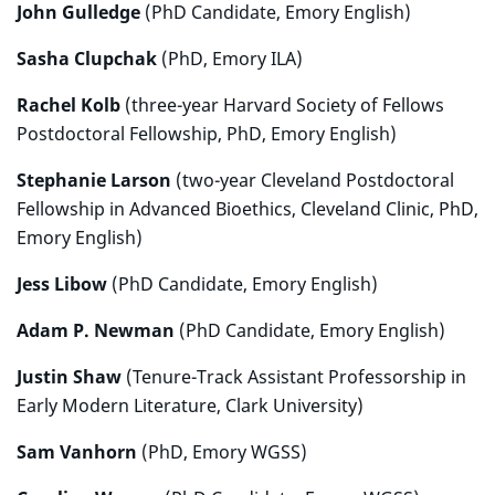
John Gulledge
(PhD Candidate, Emory English)
Sasha Clupchak
(PhD, Emory ILA)
Rachel Kolb
(three-year Harvard Society of Fellows
Postdoctoral Fellowship, PhD, Emory English)
Stephanie Larson
(two-year Cleveland Postdoctoral
Fellowship in Advanced Bioethics, Cleveland Clinic, PhD,
Emory English)
Jess Libow
(PhD Candidate, Emory English)
Adam P. Newman
(PhD Candidate, Emory English)
Justin Shaw
(Tenure-Track Assistant Professorship in
Early Modern Literature, Clark University)
Sam Vanhorn
(PhD, Emory WGSS)