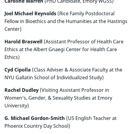
Caroline Warren
(PhD Candidate, Emory WGSS)
Joel Michael Reynolds
(Rice Family Postdoctoral
Fellow in Bioethics and the Humanities at the Hastings
Center)
Harold Braswell
(Assistant Professor of Health Care
Ethics at the Albert Gnaegi Center for Health Care
Ethics)
Cyd Cipolla
(Class Adviser & Associate Faculty at the
NYU Gallatin School of Individualized Study)
Rachel Dudley
(Visiting Assistant Professor in
Women's, Gender, & Sexuality Studies at Emory
University)
G. Michael Gordon-Smith
(US English Teacher at
Phoenix Country Day School)