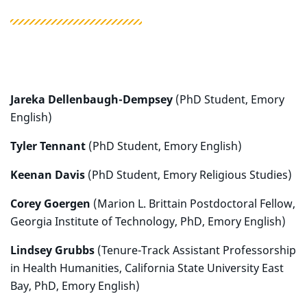
Jareka Dellenbaugh-Dempsey
(PhD Student, Emory
English)
Tyler Tennant
(PhD Student, Emory English)
Keenan Davis
(PhD Student, Emory Religious Studies)
Corey Goergen
(Marion L. Brittain Postdoctoral Fellow,
Georgia Institute of Technology, PhD, Emory English)
Lindsey Grubbs
(Tenure-Track Assistant Professorship
in Health Humanities, California State University East
Bay, PhD, Emory English)