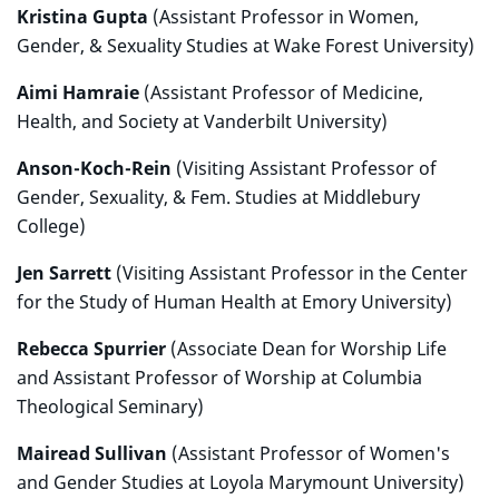
Kristina Gupta
(Assistant Professor in Women,
Gender, & Sexuality Studies at Wake Forest University)
Aimi Hamraie
(Assistant Professor of Medicine,
Health, and Society at Vanderbilt University)
Anson-Koch-Rein
(Visiting Assistant Professor of
Gender, Sexuality, & Fem. Studies at Middlebury
College)
Jen Sarrett
(Visiting Assistant Professor in the Center
for the Study of Human Health at Emory University)
Rebecca Spurrier
(Associate Dean for Worship Life
and Assistant Professor of Worship at Columbia
Theological Seminary)
Mairead Sullivan
(Assistant Professor of Women's
and Gender Studies at Loyola Marymount University)