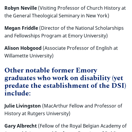
Robyn Neville
(Visiting Professor of Church History at
the General Theological Seminary in New York)
Megan Friddle
(Director of the National Scholarships
and Fellowships Program at Emory University)
Alison Hobgood
(Associate Professor of English at
Willamette University)
Other notable former Emory
graduates who work on disability (yet
predate the establishment of the DSI)
include:
Julie Livingston
(MacArthur Fellow and Professor of
History at Rutgers University)
Gary Albrecht
(Fellow of the Royal Belgian Academy of