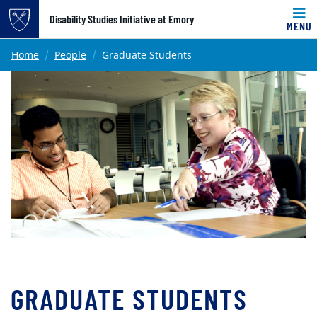
Top of page
Disability Studies Initiative at Emory
MENU
Skip to main content
Main content
Home
People
Graduate Students
GRADUATE STUDENTS