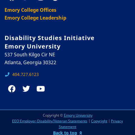
Emory College Offices
Emory College Leadership
Disability Studies Initiative
Emory University
537 South Kilgo Cir NE
Atlanta, Georgia 30322
404.727.6123
Copyright ©
Emory University
EEO Employer-Disability/Veteran Statements
|
Copyright
|
Privacy
Statement
Back to top