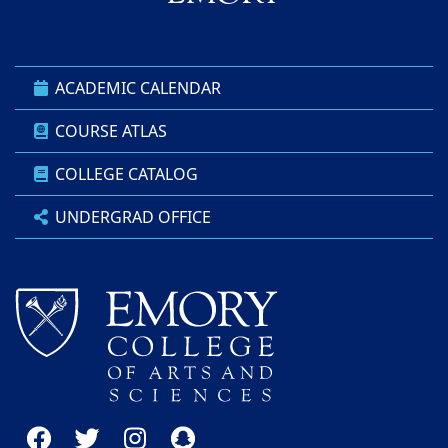
ACADEMIC CALENDAR
COURSE ATLAS
COLLEGE CATALOG
UNDERGRAD OFFICE