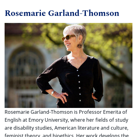
Rosemarie Garland-Thomson
Rosemarie Garland-Thomson is Professor Emerita of
English at Emory University, where her fields of study
are disability studies, American literature and culture,
feminist theory, and bioethics. Her work develops the