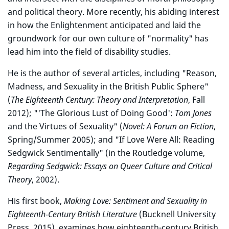
and political theory. More recently, his abiding interest
in how the Enlightenment anticipated and laid the
groundwork for our own culture of "normality" has
lead him into the field of disability studies.
He is the author of several articles, including "Reason,
Madness, and Sexuality in the British Public Sphere"
(
The Eighteenth Century: Theory and Interpretation
, Fall
2012); "'The Glorious Lust of Doing Good':
Tom Jones
and the Virtues of Sexuality" (
Novel: A Forum on Fiction
,
Spring/Summer 2005); and "If Love Were All: Reading
Sedgwick Sentimentally" (in the Routledge volume,
Regarding Sedgwick: Essays on Queer Culture and Critical
Theory
, 2002).
His first book,
Making Love: Sentiment and Sexuality in
Eighteenth-Century British Literature
(Bucknell University
Press, 2015), examines how eighteenth-century British