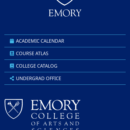
ACADEMIC CALENDAR
COURSE ATLAS
COLLEGE CATALOG
UNDERGRAD OFFICE