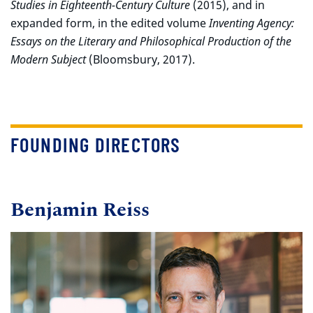
Studies in Eighteenth-Century Culture
(2015), and in
expanded form, in the edited volume
Inventing Agency:
Essays on the Literary and Philosophical Production of the
Modern Subject
(Bloomsbury, 2017).
FOUNDING DIRECTORS
Benjamin Reiss