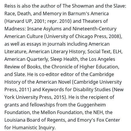
Reiss is also the author of The Showman and the Slave:
Race, Death, and Memory in Barnum's America
(Harvard UP, 2001; repr. 2010) and Theaters of
Madness: Insane Asylums and Nineteenth-Century
American Culture (University of Chicago Press, 2008),
as well as essays in journals including American
Literature, American Literary History, Social Text, ELH,
American Quarterly, Sleep Health, the Los Angeles
Review of Books, the Chronicle of Higher Education,
and Slate. He is co-editor editor of the Cambridge
History of the American Novel (Cambridge University
Press, 2011) and Keywords for Disability Studies (New
York University Press, 2015). He is the recipient of
grants and fellowships from the Guggenheim
Foundation, the Mellon Foundation, the NEH, the
Louisiana Board of Regents, and Emory's Fox Center
for Humanistic Inquiry.