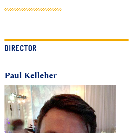
DIRECTOR
Paul Kelleher