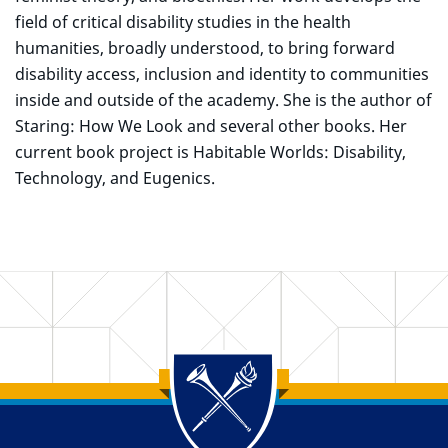
field of critical disability studies in the health
humanities, broadly understood, to bring forward
disability access, inclusion and identity to communities
inside and outside of the academy. She is the author of
Staring: How We Look and several other books. Her
current book project is Habitable Worlds: Disability,
Technology, and Eugenics.
Back to main content
Back to top