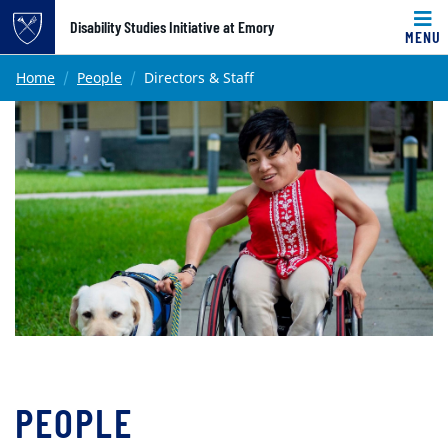
Top of page
Disability Studies Initiative at Emory
MENU
Skip to main content
Main content
Home
People
Directors & Staff
PEOPLE