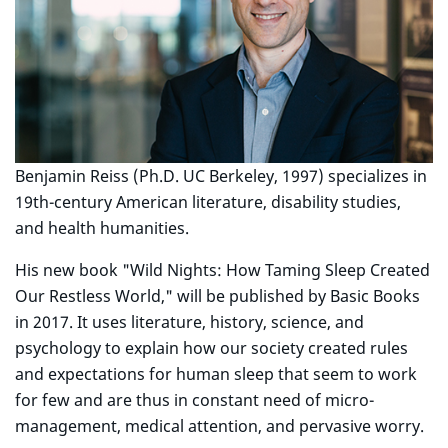
Benjamin Reiss (Ph.D. UC Berkeley, 1997) specializes in
19th-century American literature, disability studies,
and health humanities.
His new book "Wild Nights: How Taming Sleep Created
Our Restless World," will be published by Basic Books
in 2017. It uses literature, history, science, and
psychology to explain how our society created rules
and expectations for human sleep that seem to work
for few and are thus in constant need of micro-
management, medical attention, and pervasive worry.