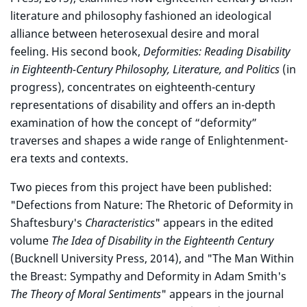
literature and philosophy fashioned an ideological
alliance between heterosexual desire and moral
feeling. His second book,
Deformities: Reading Disability
in Eighteenth-Century Philosophy, Literature, and Politics
(in
progress), concentrates on eighteenth-century
representations of disability and offers an in-depth
examination of how the concept of “deformity”
traverses and shapes a wide range of Enlightenment-
era texts and contexts.
Two pieces from this project have been published:
"Defections from Nature: The Rhetoric of Deformity in
Shaftesbury's
Characteristics
" appears in the edited
volume
The Idea of Disability in the Eighteenth Century
(Bucknell University Press, 2014), and "The Man Within
the Breast: Sympathy and Deformity in Adam Smith's
The Theory of Moral Sentiments
" appears in the journal