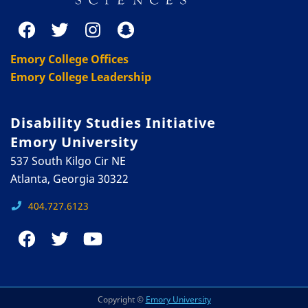
Emory College Offices
Emory College Leadership
Disability Studies Initiative
Emory University
537 South Kilgo Cir NE
Atlanta, Georgia 30322
404.727.6123
Copyright ©
Emory University