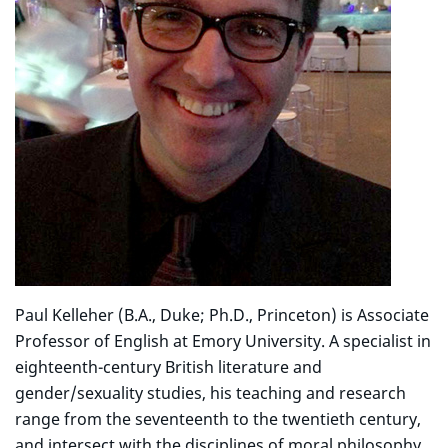
Paul Kelleher (B.A., Duke; Ph.D., Princeton) is Associate
Professor of English at Emory University. A specialist in
eighteenth-century British literature and
gender/sexuality studies, his teaching and research
range from the seventeenth to the twentieth century,
and intersect with the disciplines of moral philosophy